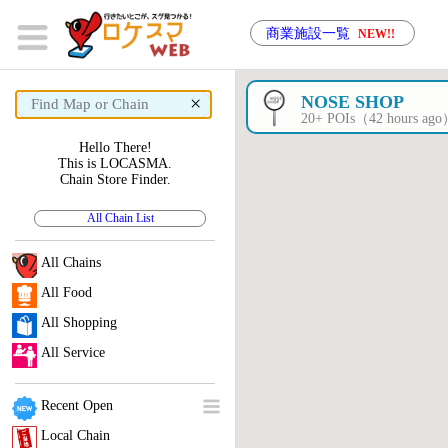
商業施設一覧
NEW!!
×
NOSE SHOP
20+ POIs（42 hours ag