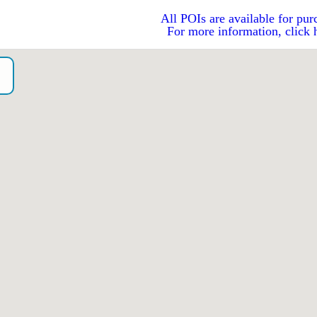
All POIs are available for pur
For more information, click 
o）