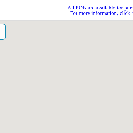
All POIs are available for pur
For more information, click 
o）