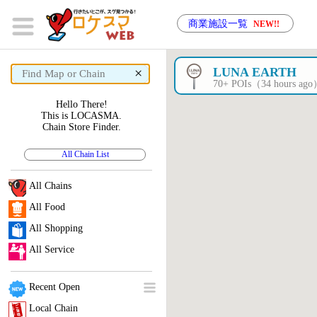
商業施設一覧
NEW!!
×
LUNA EARTH
70+ POIs（34 hours ag