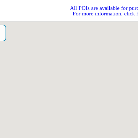
All POIs are available for pur
For more information, click 
o）