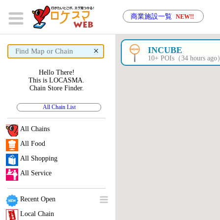
商業施設一覧
NEW!!
×
INCUBE
10+ POIs（34 hours ag