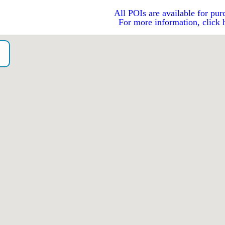
All POIs are available for pur
For more information, click 
o）