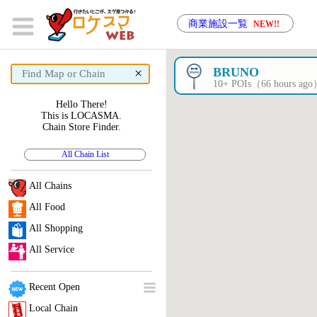
商業施設一覧
NEW!!
×
BRUNO
10+ POIs（66 hours ag