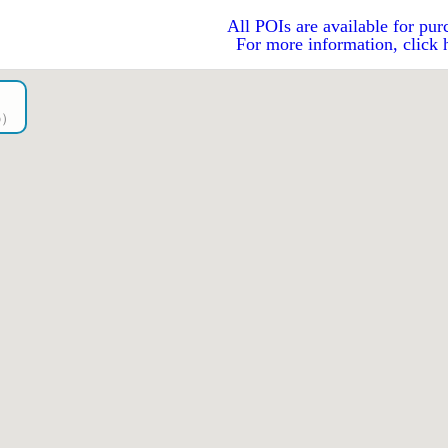
All POIs are available for pur
For more information, click 
go）