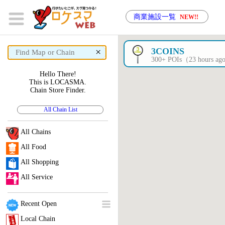
商業施設一覧
NEW!!
×
3COINS
300+ POIs（23 hours a