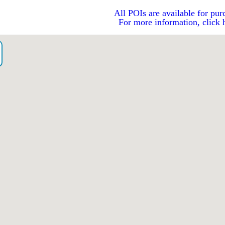
All POIs are available for pur
For more information, click 