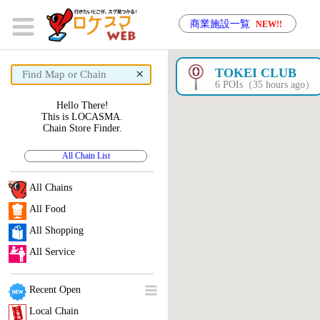
商業施設一覧
NEW!!
×
TOKEI CLUB
6 POIs（35 hours ago）