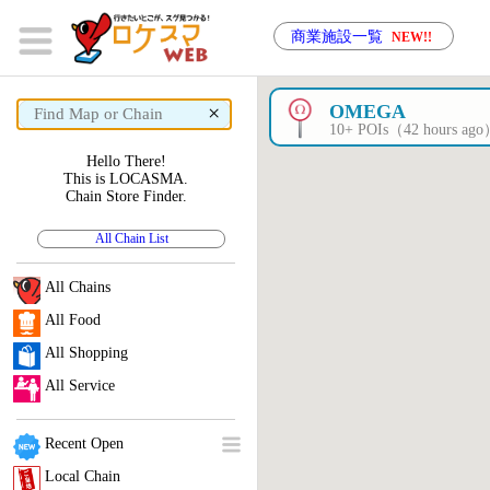
商業施設一覧
NEW!!
×
OMEGA
10+ POIs（42 hours ag