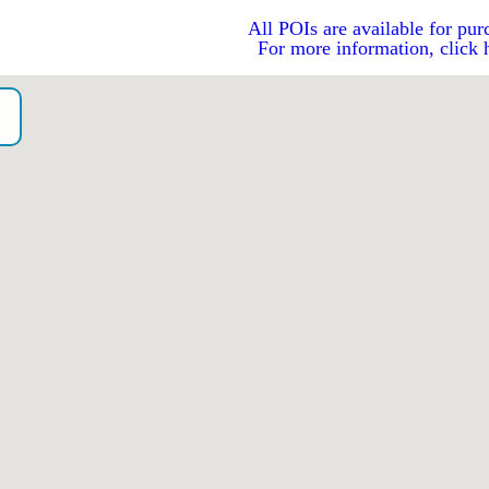
All POIs are available for pur
For more information, click 
o）