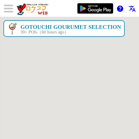
help
translate
GOTOUCHI GOURUMET SELECTION
×
30+ POIs（60 hours ago）