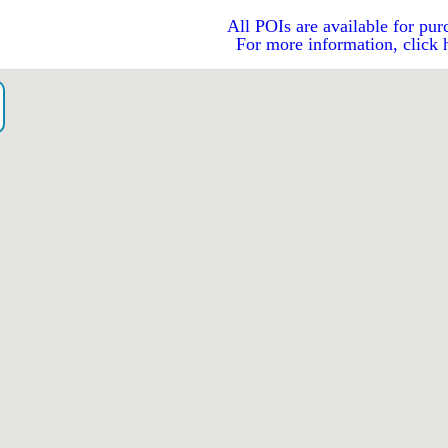
All POIs are available for pur
For more information, click 