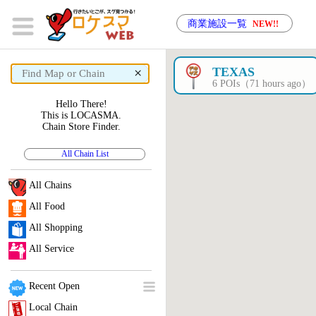
商業施設一覧
NEW!!
×
TEXAS
6 POIs（71 hours ago）