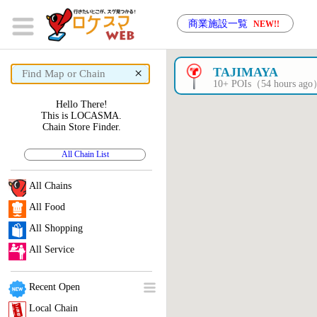
商業施設一覧
NEW!!
×
TAJIMAYA
10+ POIs（54 hours ag