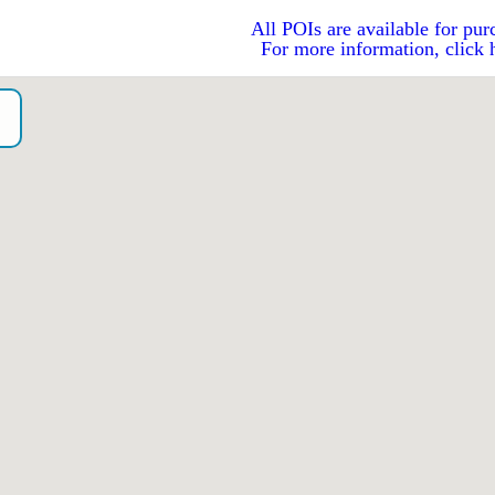
All POIs are available for pur
For more information, click 
o）