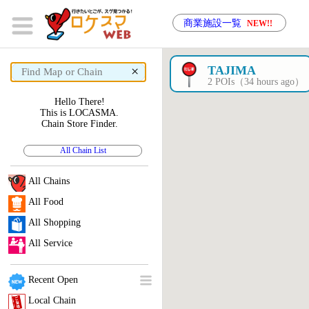
商業施設一覧
NEW!!
×
TAJIMA
2 POIs（34 hours ago）