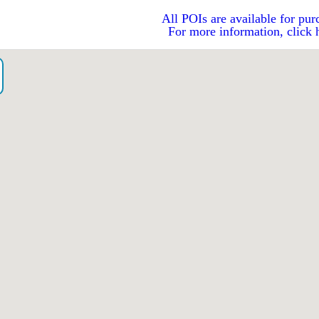
All POIs are available for pur
For more information, click 