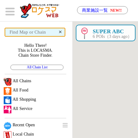
商業施設一覧
NEW!!
×
SUPER ABC
6 POIs（3 days ago）