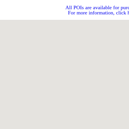
All POIs are available for pur
For more information, click 