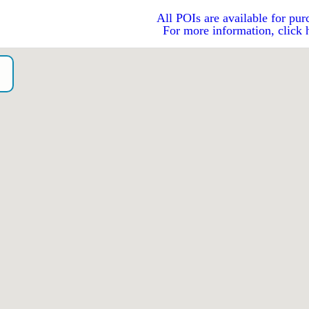
All POIs are available for pur
For more information, click 
o）