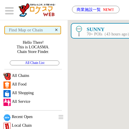
商業施設一覧
NEW!!
×
SUNNY
70+ POIs（43 hours ag