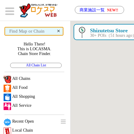
商業施設一覧
NEW!!
×
Shizutetsu Store
30+ POIs（51 hours ag