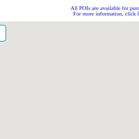
All POIs are available for pur
For more information, click 
o）