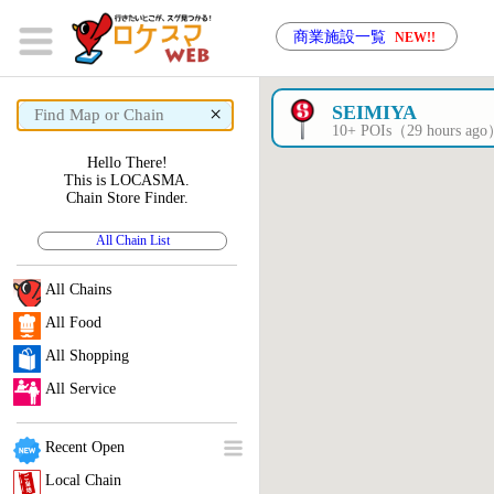
商業施設一覧
NEW!!
×
SEIMIYA
10+ POIs（29 hours ag