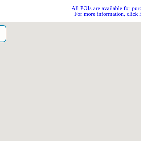
All POIs are available for pur
For more information, click 
o）