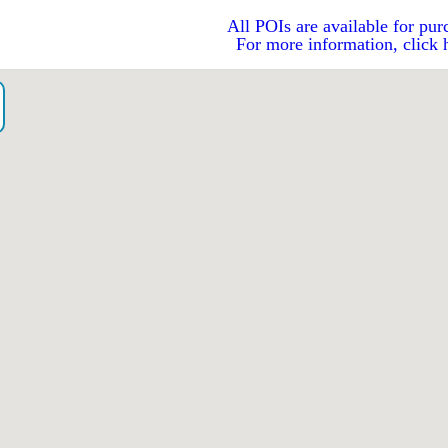
All POIs are available for pur
For more information, click 