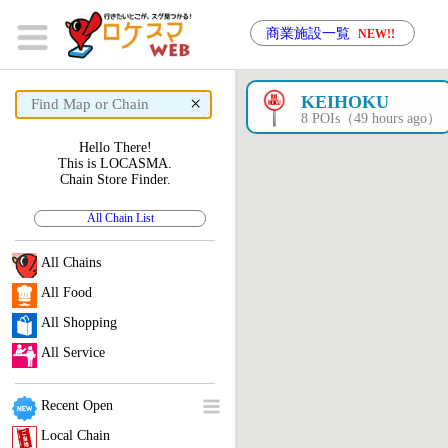
商業施設一覧
NEW!!
×
KEIHOKU
8 POIs（49 hours ago）