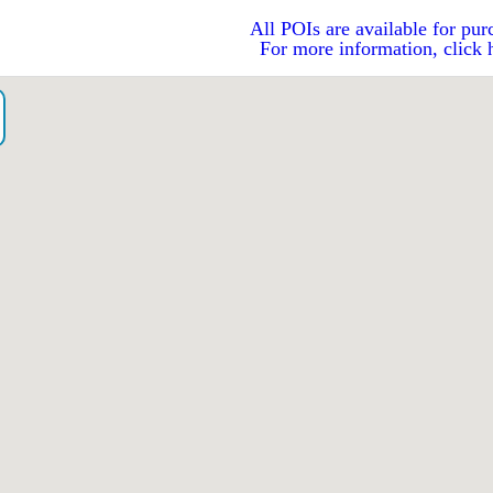
All POIs are available for pur
For more information, click 