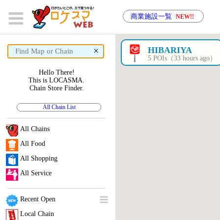
商業施設一覧
NEW!!
×
HIBARIYA
5 POIs（33 hours ago）