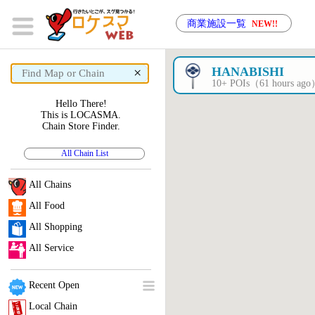
商業施設一覧
NEW!!
×
HANABISHI
10+ POIs（61 hours ag