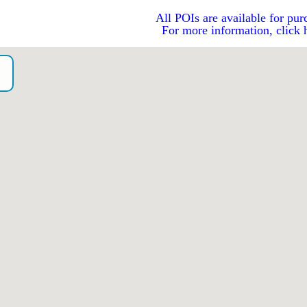
All POIs are available for pur
For more information, click 
o）