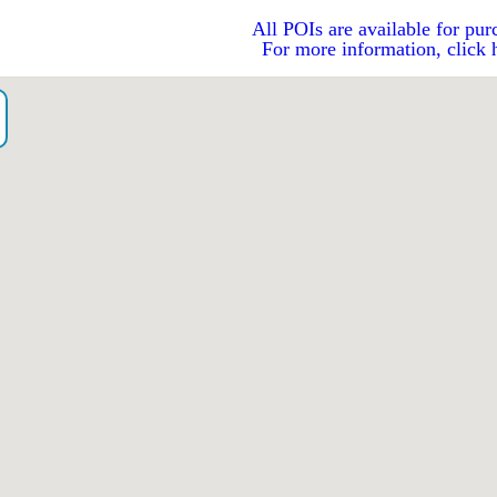
All POIs are available for pur
For more information, click 