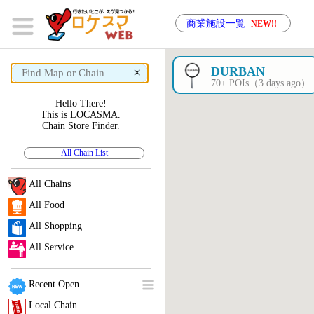
商業施設一覧
NEW!!
×
DURBAN
70+ POIs（3 days ago）