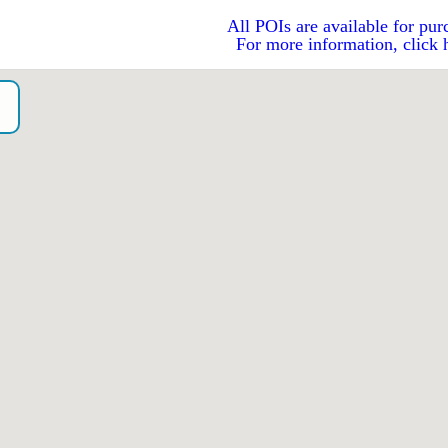
All POIs are available for pur
For more information, click 
o）