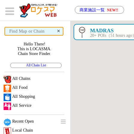
商業施設一覧
NEW!!
×
MADRAS
20+ POIs（51 hours ag