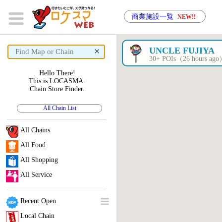
商業施設一覧
NEW!!
×
UNCLE FUJIYA
30+ POIs（26 hours ag