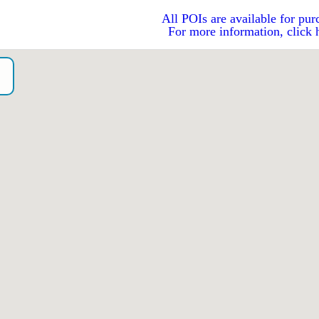
All POIs are available for pur
For more information, click 
o）