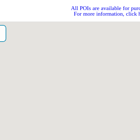
All POIs are available for pur
For more information, click 
o）