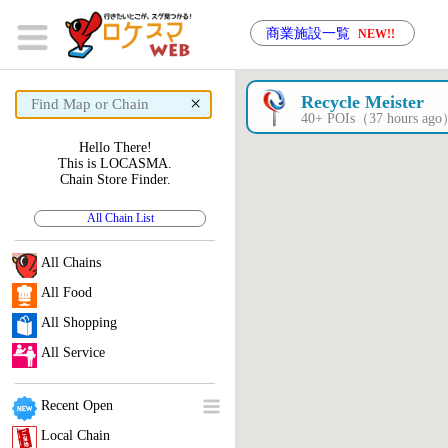
商業施設一覧
NEW!!
×
Recycle Meister
40+ POIs（37 hours ag