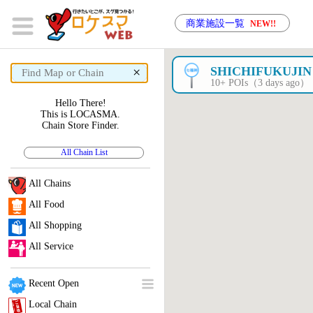
商業施設一覧
NEW!!
×
SHICHIFUKUJIN
10+ POIs（3 days ago）