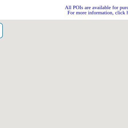
All POIs are available for pur
For more information, click 