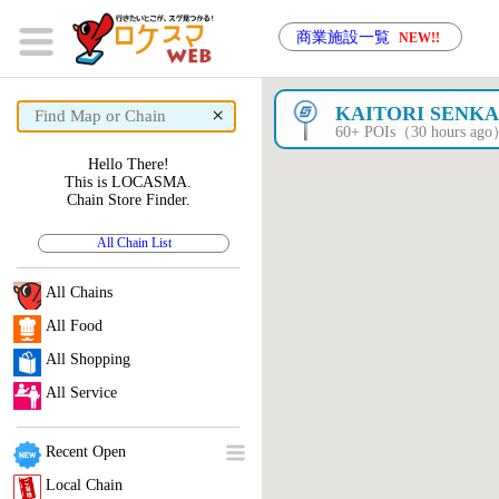
商業施設一覧
NEW!!
×
KAITORI SENK
60+ POIs（30 hours ag