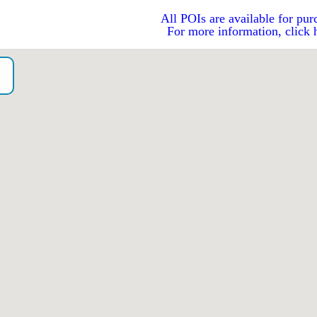
All POIs are available for pur
For more information, click 
A
o）