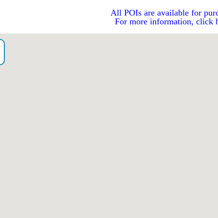
All POIs are available for pur
For more information, click 