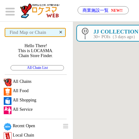
商業施設一覧
NEW!!
×
JJ COLLECTION
30+ POIs（3 days ago）