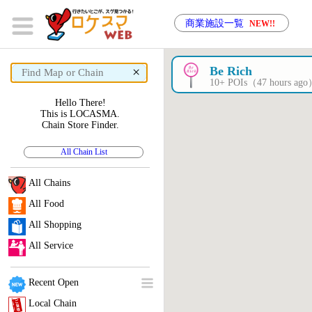
商業施設一覧
NEW!!
×
Be Rich
10+ POIs（47 hours ag