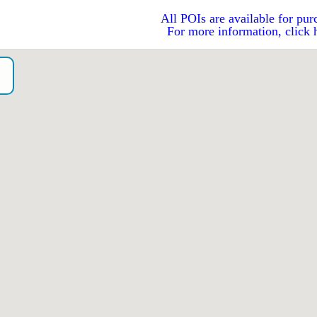
All POIs are available for pur
For more information, click 
o）