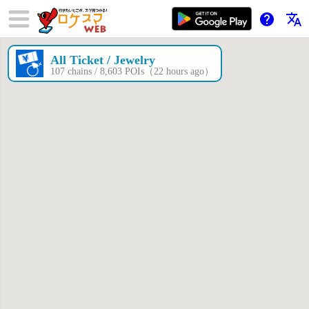
help
translate
All Ticket / Jewelry
×
107 chains / 8,603 POIs（22 hours ago）