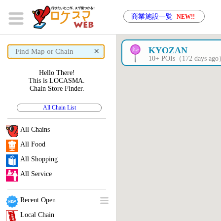
商業施設一覧
NEW!!
×
KYOZAN
10+ POIs（172 days ag