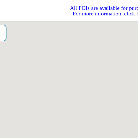
All POIs are available for pur
For more information, click 
o）