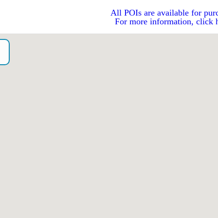
All POIs are available for pur
For more information, click 
o）