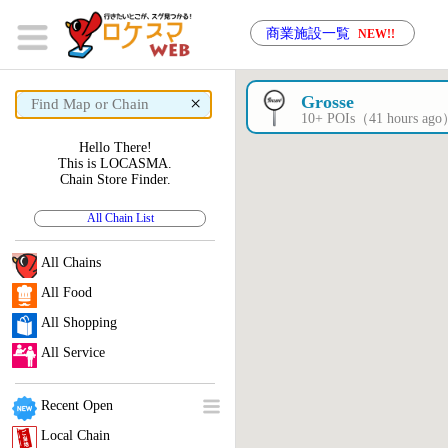
商業施設一覧
NEW!!
×
Grosse
10+ POIs（41 hours ag