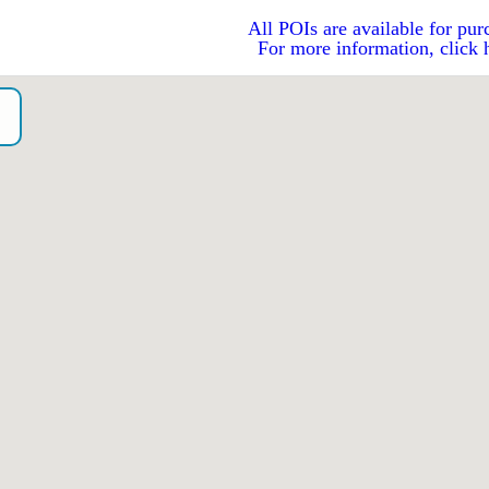
All POIs are available for pur
For more information, click 
o）