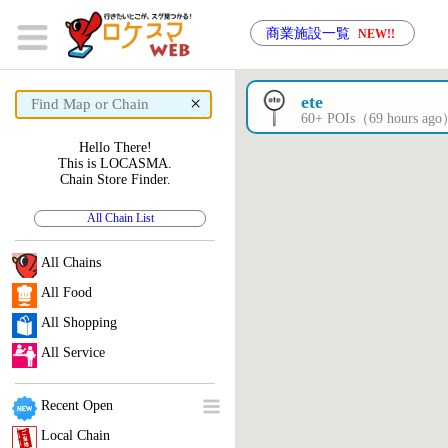
商業施設一覧
NEW!!
×
ete
60+ POIs（69 hours ag