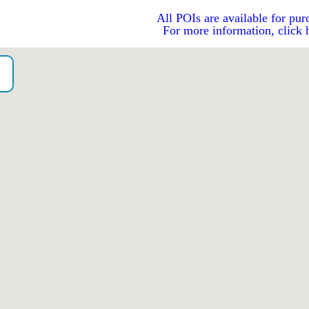
All POIs are available for pur
For more information, click 
o）