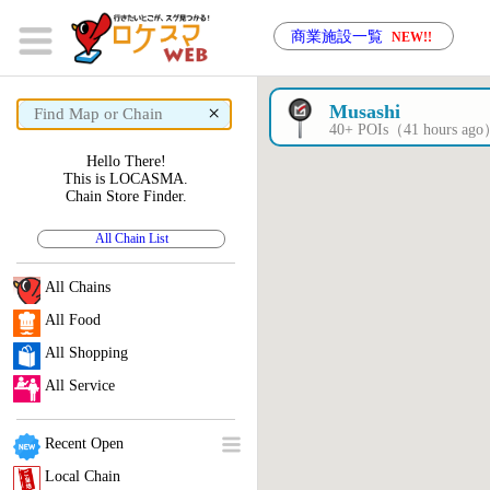
商業施設一覧
NEW!!
×
Musashi
40+ POIs（41 hours ag