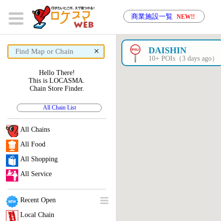
商業施設一覧
NEW!!
×
DAISHIN
10+ POIs（3 days ago）