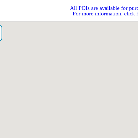
All POIs are available for pur
For more information, click 