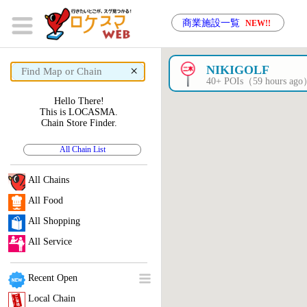
商業施設一覧
NEW!!
×
NIKIGOLF
40+ POIs（59 hours ag