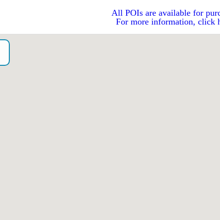
All POIs are available for pur
For more information, click 
o）