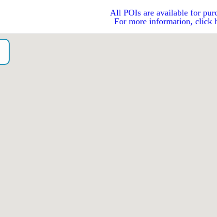
All POIs are available for pur
For more information, click 
o）