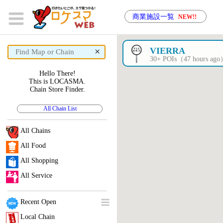
商業施設一覧
NEW!!
×
VIERRA
30+ POIs（47 hours ag