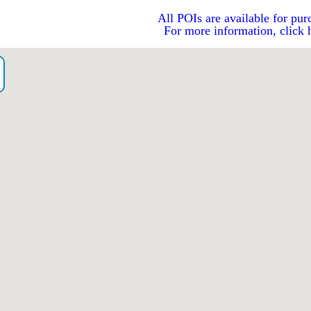
All POIs are available for pur
For more information, click 