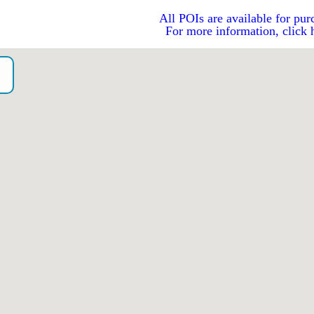
All POIs are available for pur
For more information, click 
o）