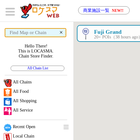
商業施設一覧
NEW!!
×
Fuji Grand
20+ POIs（38 hours ag