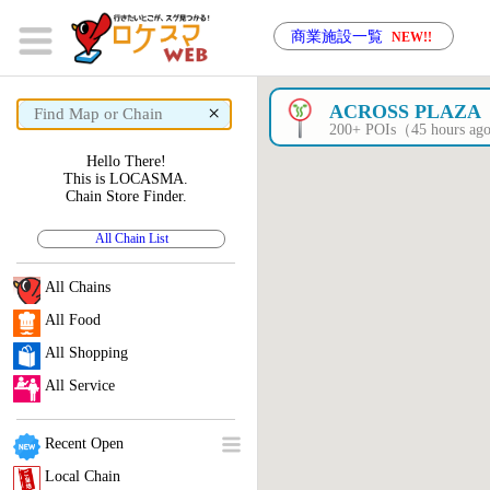
商業施設一覧
NEW!!
×
ACROSS PLAZA
200+ POIs（45 hours a