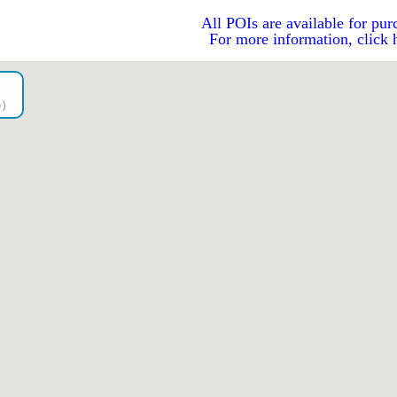
All POIs are available for pur
For more information, click 
go）