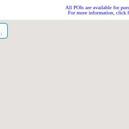
All POIs are available for pur
For more information, click 
go）