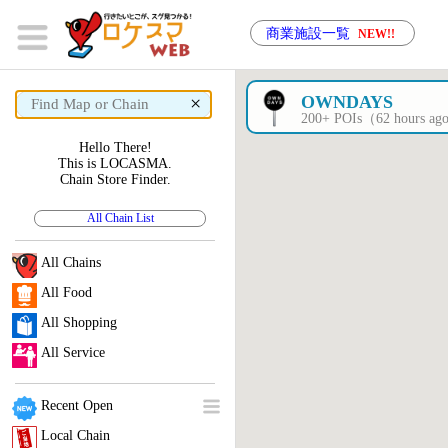
商業施設一覧
NEW!!
×
OWNDAYS
200+ POIs（62 hours a