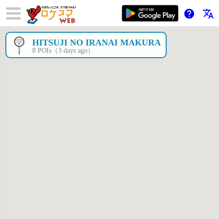
help
translate
HITSUJI NO IRANAI MAKURA
×
8 POIs（3 days ago）