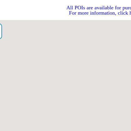
All POIs are available for pur
For more information, click 