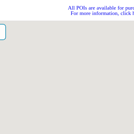
All POIs are available for pur
For more information, click 
o）