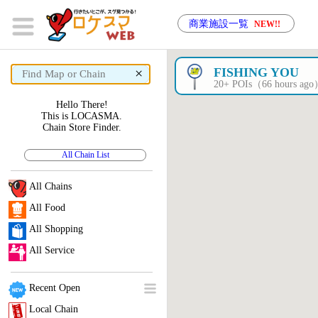
商業施設一覧
NEW!!
×
FISHING YOU
20+ POIs（66 hours ag