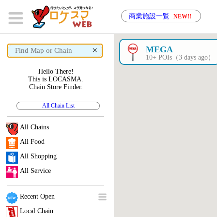
商業施設一覧
NEW!!
×
MEGA
10+ POIs（3 days ago）