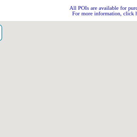
All POIs are available for pur
For more information, click 