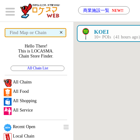
商業施設一覧
NEW!!
×
KOEI
10+ POIs（41 hours ag