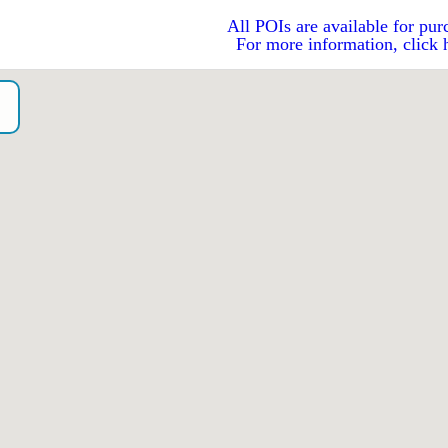
All POIs are available for pur
For more information, click 
o）