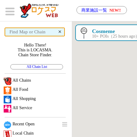
商業施設一覧
NEW!!
×
Cosmeme
10+ POIs（25 hours ag