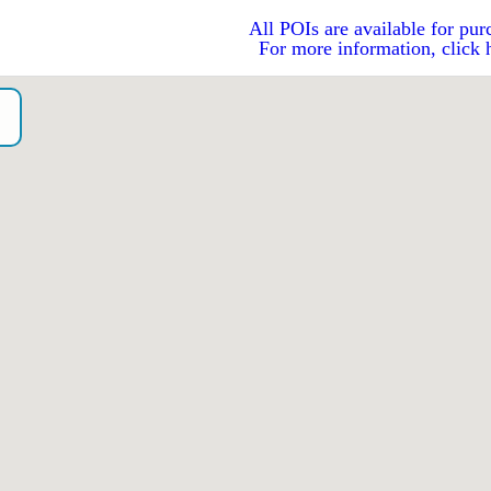
All POIs are available for pur
For more information, click 
o）