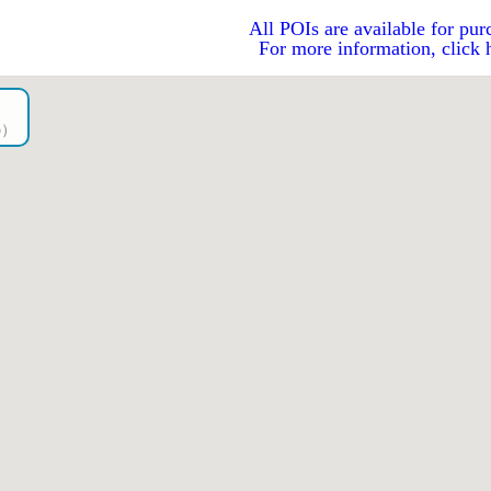
All POIs are available for pur
For more information, click 
go）