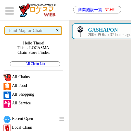
商業施設一覧
NEW!!
×
GASHAPON
200+ POIs（37 hours a