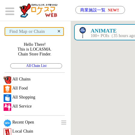
商業施設一覧
NEW!!
×
ANIMATE
100+ POIs（35 hours a