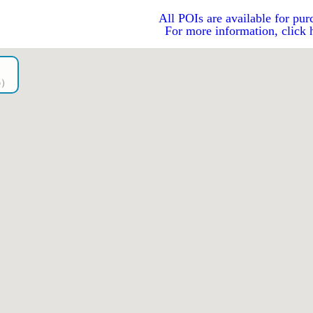
All POIs are available for pur
For more information, click 
go）