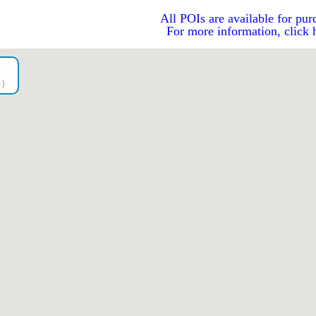
All POIs are available for pur
For more information, click 
go）