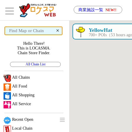
商業施設一覧
NEW!!
×
YellowHat
700+ POIs（53 hours a