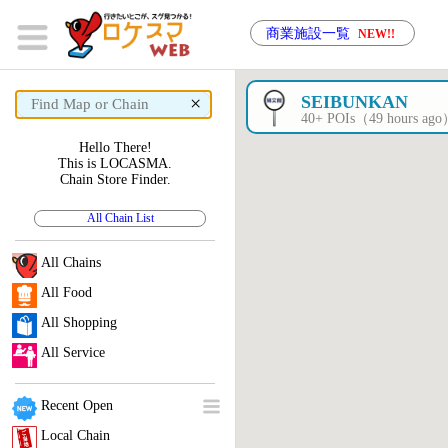
商業施設一覧
NEW!!
×
SEIBUNKAN
40+ POIs（49 hours ag