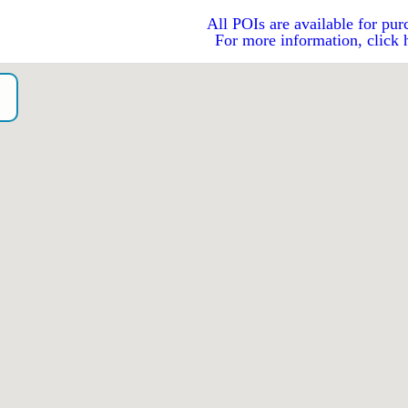
All POIs are available for pur
For more information, click 
o）