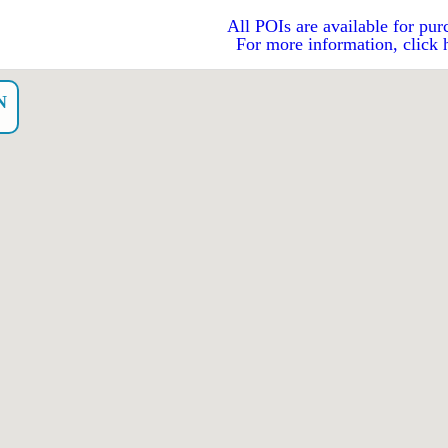
All POIs are available for pur
For more information, click 
N