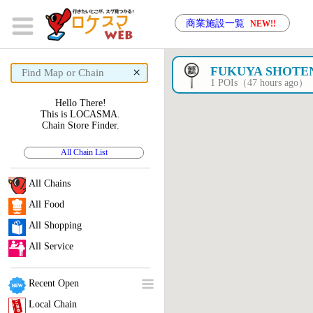
商業施設一覧
NEW!!
×
FUKUYA SHOTE
1 POIs（47 hours ago）