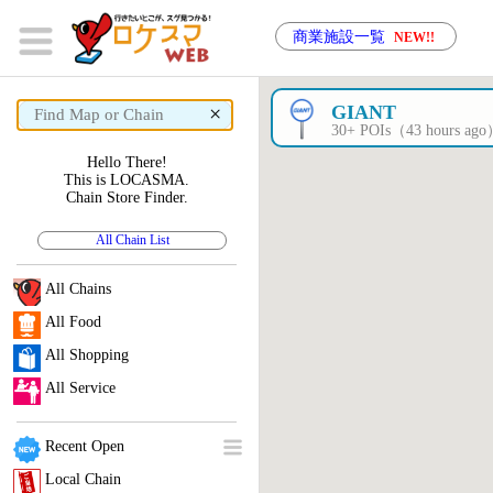
商業施設一覧
NEW!!
×
GIANT
30+ POIs（43 hours ag