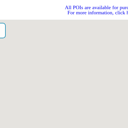
All POIs are available for pur
For more information, click 
o）